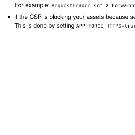
For example:
RequestHeader set X-Forward
if the CSP is blocking your assets because se
This is done by setting
APP_FORCE_HTTPS=tru