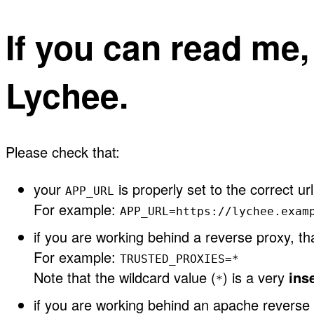
If you can read me
Lychee.
Please check that:
your
is properly set to the correct url
APP_URL
For example:
APP_URL=https://lychee.exam
if you are working behind a reverse proxy, t
For example:
TRUSTED_PROXIES=*
Note that the wildcard value (
) is a very
ins
*
if you are working behind an apache reverse 