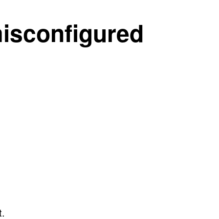
misconfigured
t.