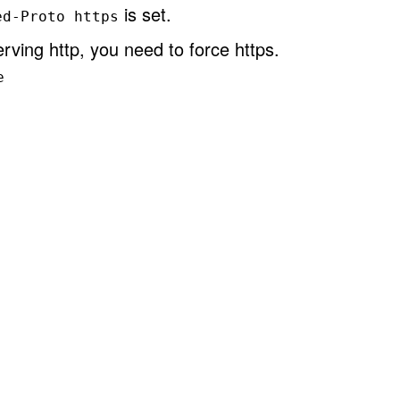
is set.
ed-Proto https
rving http, you need to force https.
e