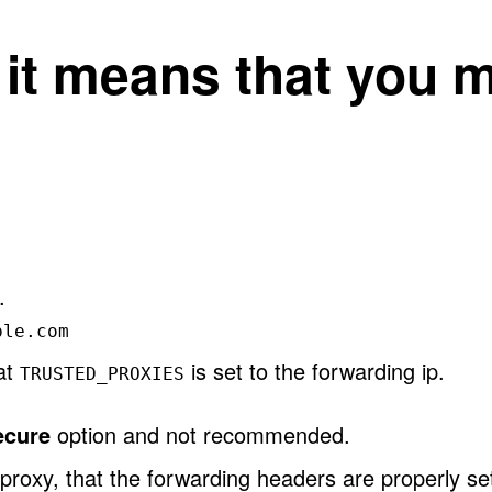
, it means that you 
.
ple.com
hat
is set to the forwarding ip.
TRUSTED_PROXIES
ecure
option and not recommended.
proxy, that the forwarding headers are properly se